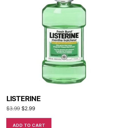
LISTERINE
$
3.99
$
2.99
ADD TO CART