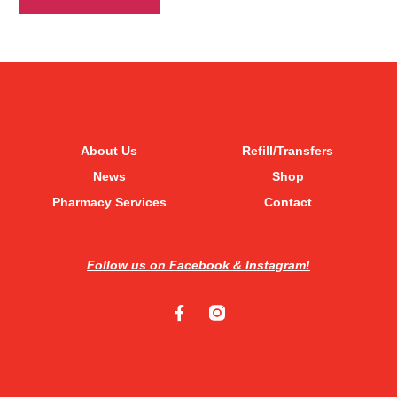
About Us
Refill/Transfers
News
Shop
Pharmacy Services
Contact
Follow us on Facebook & Instagram!