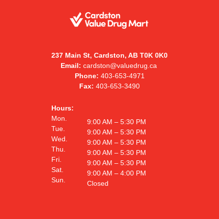
237 Main St, Cardston, AB T0K 0K0
Email:
cardston@valuedrug.ca
Phone:
403-653-4971
Fax:
403-653-3490
Hours:
Mon.
9:00 AM – 5:30 PM
Tue.
9:00 AM – 5:30 PM
Wed.
9:00 AM – 5:30 PM
Thu.
9:00 AM – 5:30 PM
Fri.
9:00 AM – 5:30 PM
Sat.
9:00 AM – 4:00 PM
Sun.
Closed