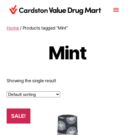
Home
/ Products tagged “Mint”
Mint
Showing the single result
SALE!