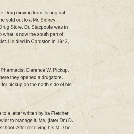
ne Drug moving from its original
ne sold out to a Mr. Sidney
Drug Store. Dr. Stacpoole was in
 what is now the south part of
st. He died in Cardston in 1942,
th Pharmacist Clarence W. Pickup.
where they opened a drugstore.
r pickup on the north side of his
o a letter written by Ira Fletcher
r to manage it. Me, (later Dr.) D.
school. After receiving his M.D he