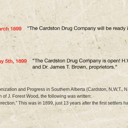
ization and Progress in Southern Alberta (Cardston, N,W,T., N
 of J. Forest Wood, the following was written:
ction.” This was in 1899, just 13 years after the first settlers h