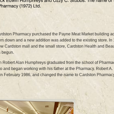
ardston Pharmacy purchased the Payne Meat Market building ad
orn down and a new addition was added to the existing store. I
ew Cardston mall and the small store, Cardston Health and Beau
 begun.
on Robert Alan Humphreys graduated from the school of Pharmacy
ho and began working with his father at the Pharmacy. Robert A
r in February 1986, and changed the name to Cardston Pharmacy