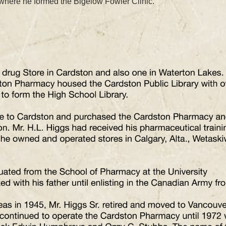
 where he formed the Bigelow Fowler Clinic.