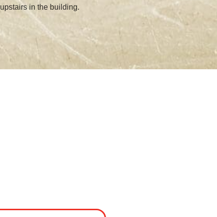
upstairs in the building.