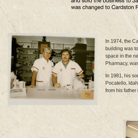
In 1974, the C
building was t
space in the n
Pharmacy, was
In 1981, his s
Pocatello, Ida
from his fathe