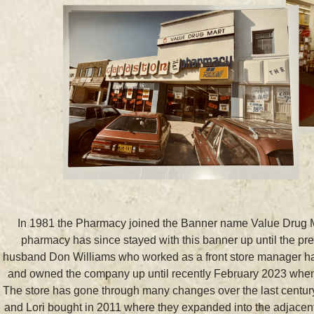
In 1981 the Pharmacy joined the Banner name Value Drug Ma
pharmacy has since stayed with this banner up until the pr
husband Don Williams who worked as a front store manager hav
and owned the company up until recently February 2023 when th
The store has gone through many changes over the last century
and Lori bought in 2011 where they expanded into the adjacent 