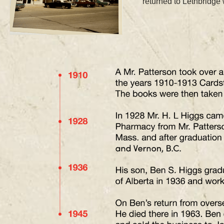
returned to Lethbridge