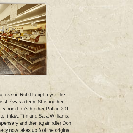
 to his son Rob Humphreys. The
ce she was a teen. She and her
y from Lori’s brother Rob in 2011
ter inlaw, Tim and Sara Williams.
ispensary and then again after Don
acy now takes up 3 of the original