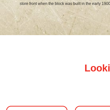
store front when the block was built in the early 1900
Looki