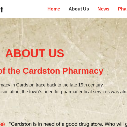
Home
About Us
News
Pha
ABOUT US
 of the Cardston Pharmacy
macy in Cardston trace back to the late 19th century.
ssociation, the town’s need for pharmaceutical services was al