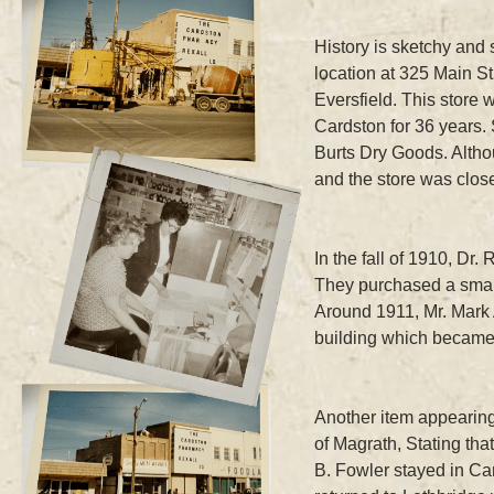
History is sketchy and 
location at 325 Main St
Eversfield. This store
Cardston for 36 years. 
Burts Dry Goods. Altho
and the store was clos
In the fall of 1910, D
They purchased a small
Around 1911, Mr. Mark 
building which becam
Another item appearing 
of Magrath, Stating th
B. Fowler stayed in Car