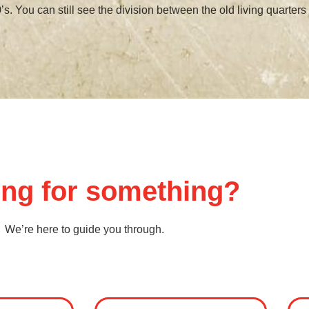
’s. You can still see the division between the old living quarters 
ng for something?
We’re here to guide you through.