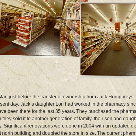
rt just before the transfer of ownership from Jack Humphreys
esent day. Jack’s daughter Lori had worked in the pharmacy sin
e been there for the last 35 years. They purchased the pharmac
ey sold it to another generation of family, their son and daugh
. Significant renovations were done in 2004 with an updated d
north building and doubled the store in size. The current pharm