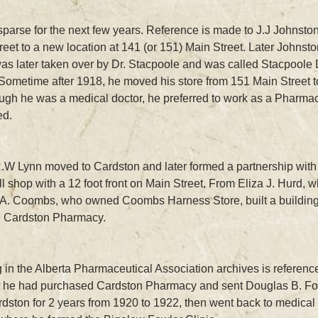
sparse for the next few years. Reference is made to J.J Johnsto
reet to a new location at 141 (or 151) Main Street. Later Johnsto
 was later taken over by Dr. Stacpoole and was called Stacpoole 
Sometime after 1918, he moved his store from 151 Main Street to
ugh he was a medical doctor, he preferred to work as a Pharmaci
ed.
r. R.W Lynn moved to Cardston and later formed a partnership wi
 shop with a 12 foot front on Main Street, From Eliza J. Hurd, 
A. Coombs, who owned Coombs Harness Store, built a building fo
e Cardston Pharmacy.
in the Alberta Pharmaceutical Association archives is reference t
at he had purchased Cardston Pharmacy and sent Douglas B. Fowle
dston for 2 years from 1920 to 1922, then went back to medical 