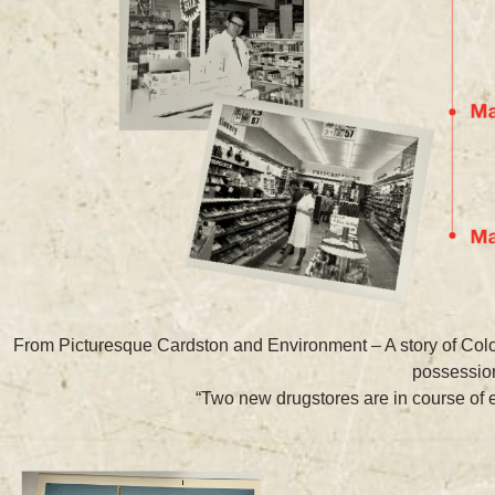
From Picturesque Cardston and Environment – A story of Colon
possession
“Two new drugstores are in course of ere