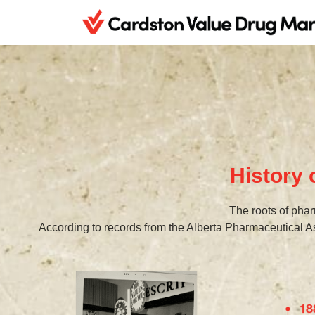
History
The roots of phar
According to records from the Alberta Pharmaceutical A