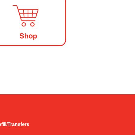
fill/Transfers