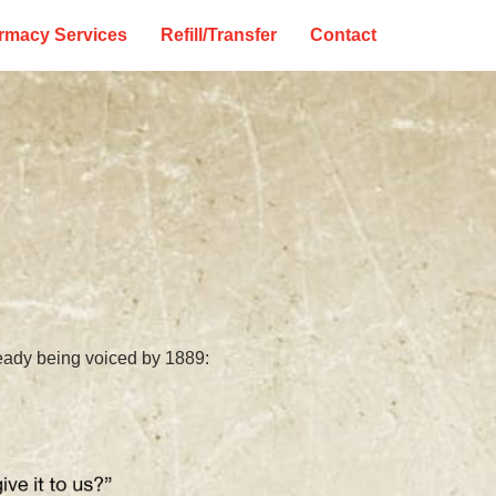
rmacy Services
Refill/Transfer
Contact
ready being voiced by 1889: