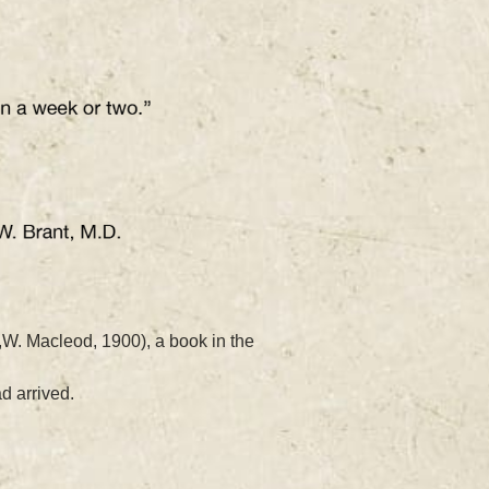
,W. Macleod, 1900), a book in the
ad arrived.