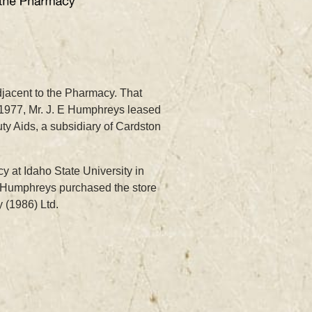
jacent to the Pharmacy. That
n 1977, Mr. J. E Humphreys leased
ty Aids, a subsidiary of Cardston
 at Idaho State University in
. Humphreys purchased the store
 (1986) Ltd.