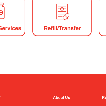
About Us
Re